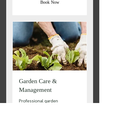
Book Now
Garden Care &
Management
Professional garden
maintenance right at your
doorstep!
1 hr
Quotations
Quotations available
available