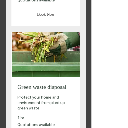
available
Book Now
Green waste disposal
Protect your home and
environment from piled up
green waste!
1 hr
Quotations
Quotations available
available