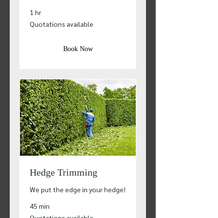
1 hr
Quotations
Quotations available
available
Book Now
Hedge Trimming
We put the edge in your hedge!
45 min
Quotations
Quotations available