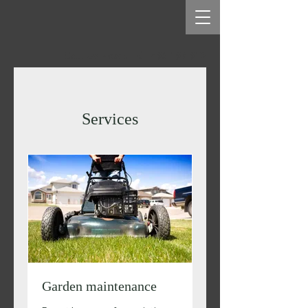
Call Us Now : +61 493 197 912
Services
Garden maintenance