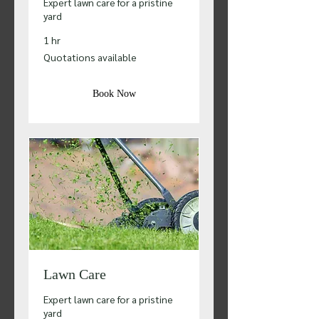
Expert lawn care for a pristine
yard
1 hr
Quotations
Quotations available
available
Book Now
Lawn Care
Expert lawn care for a pristine
yard