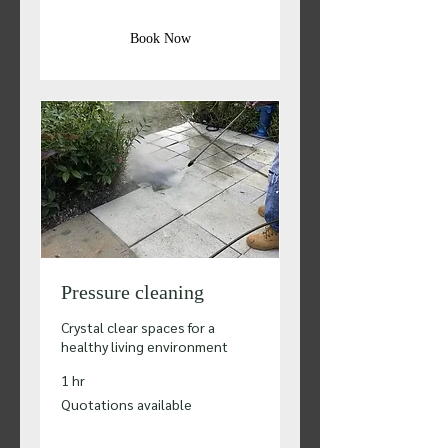
Book Now
Pressure cleaning
Crystal clear spaces for a
healthy living environment
1 hr
Quotations
Quotations available
available